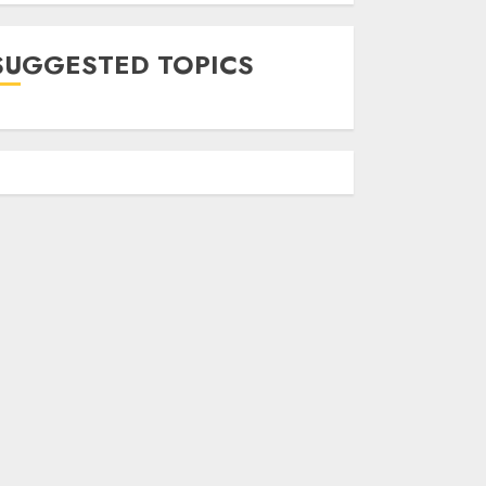
SUGGESTED TOPICS