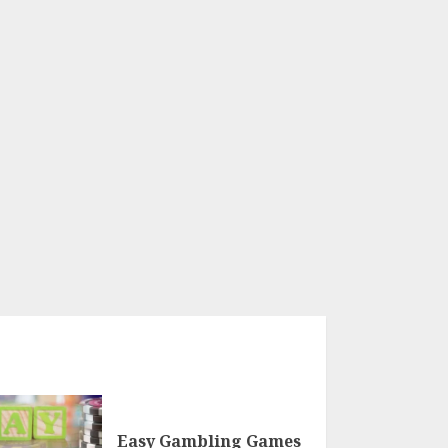
Easy Gambling Games