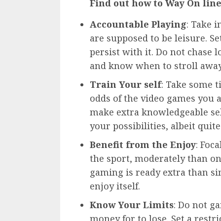
Find out how to Way On lin
Accountable Playing
: Take 
are supposed to be leisure. S
persist with it. Do not chase 
and know when to stroll away
Train Your self
: Take some t
odds of the video games you a
make extra knowledgeable sel
your possibilities, albeit quite
Benefit from the Enjoy
: Foc
the sport, moderately than on
gaming is ready extra than sim
enjoy itself.
Know Your Limits
: Do not g
money for to lose. Set a restric