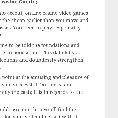
e casino Gaming
into accout, on line casino video games
et the cheap earlier than you move and
losses. You need to play responsibly
.
ime to be told the foundations and
re curious about. This data let you
ections and doubtlessly strengthen
.
al point at the amusing and pleasure of
ly on successful. On line casino
ply the cash; it is in regards to the
amble greater than you’ll find the
t for your self and persist with it.