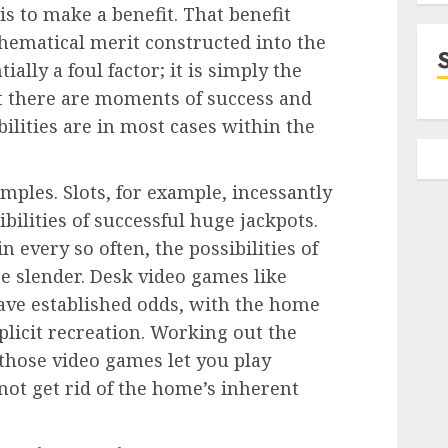
is to make a benefit. That benefit
ematical merit constructed into the
ially a foul factor; it is simply the
st there are moments of success and
ilities are in most cases within the
mples. Slots, for example, incessantly
bilities of successful huge jackpots.
 every so often, the possibilities of
re slender. Desk video games like
ave established odds, with the home
plicit recreation. Working out the
those video games let you play
not get rid of the home’s inherent