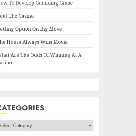
ow To Develop Gambling Gmae
eat The Casino
etting Option On Big Move
he House Always Wins Movie
hat Are The Odds Of Winning At A
asino
CATEGORIES
ategories