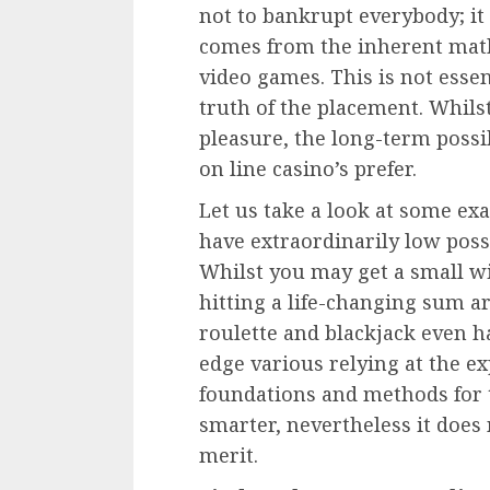
not to bankrupt everybody; it 
comes from the inherent math
video games. This is not essent
truth of the placement. Whil
pleasure, the long-term possib
on line casino’s prefer.
Let us take a look at some exa
have extraordinarily low possi
Whilst you may get a small win
hitting a life-changing sum a
roulette and blackjack even h
edge various relying at the ex
foundations and methods for 
smarter, nevertheless it does 
merit.