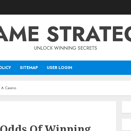
AME STRATE
UNLOCK WINNING SECRETS
OLICY
SITEMAP
USER LOGIN
 A Casino
 Odds Of Winning