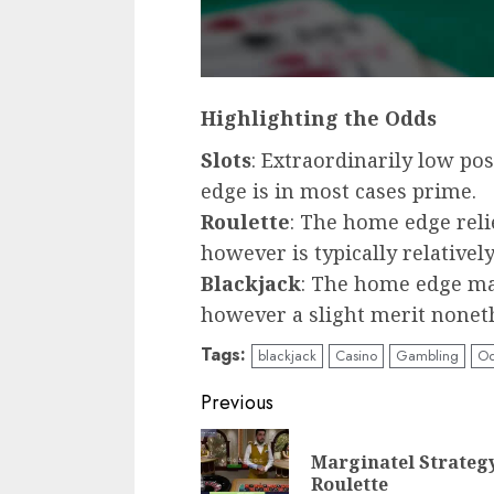
Highlighting the Odds
Slots
: Extraordinarily low po
edge is in most cases prime.
Roulette
: The home edge reli
however is typically relativel
Blackjack
: The home edge ma
however a slight merit noneth
Tags:
blackjack
Casino
Gambling
O
Continue
Previous
Reading
Marginatel Strateg
Roulette