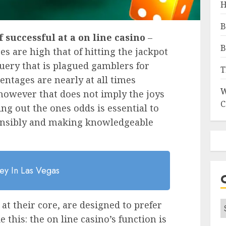
H
B
 successful at a on line casino
–
B
s are high that of hitting the jackpot
 query that is plagued gamblers for
T
entages are nearly at all times
W
 however that does not imply the joys
C
ng out the ones odds is essential to
ponsibly and making knowledgeable
y In Las Vegas
C
, at their core, are designed to prefer
e this: the on line casino’s function is