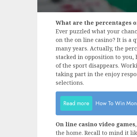
What are the percentages of
Ever puzzled what your chance
on the on line casino? It is a
many years. Actually, the perc
stacked in opposition to you,
of the sport disappears. Worki
taking part in the enjoy res
selections.
Read more
How To Win Mone
On line casino video games
the home. Recall to mind it lik