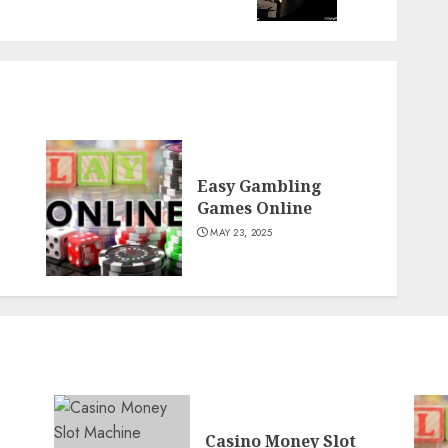
post:
post:
Easy Gambling
Games Online
MAY 23, 2025
Casino Money Slot