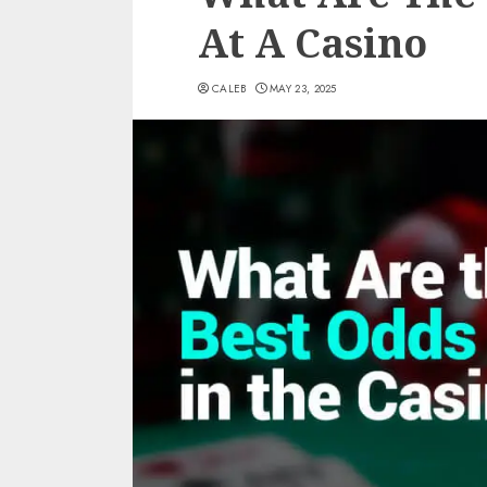
At A Casino
CALEB
MAY 23, 2025