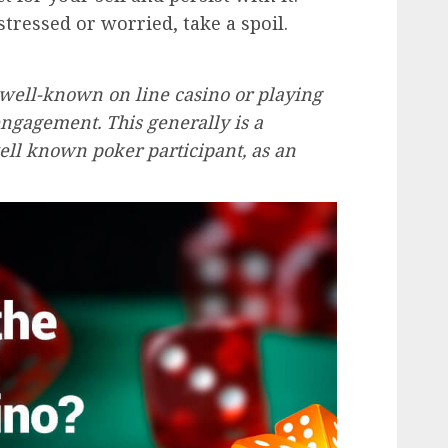
tressed or worried, take a spoil.
 well-known on line casino or playing
engagement. This generally is a
well known poker participant, as an