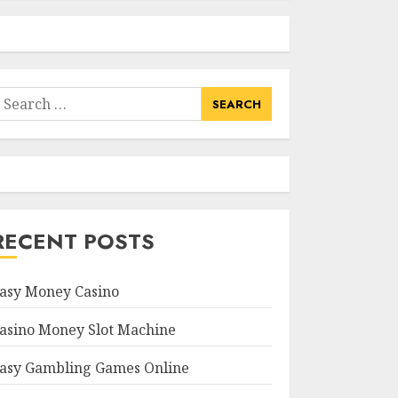
earch
or:
RECENT POSTS
asy Money Casino
asino Money Slot Machine
asy Gambling Games Online