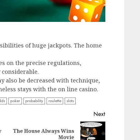
ssibilities of huge jackpots. The home
es on the precise regulations,
y considerable.
y also be decreased with technique,
eless stays with the on line casino.
dds
poker
probability
roulette
slots
Next
y
The House Always Wins
Previous
Next
Movie