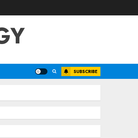
GY
SUBSCRIBE