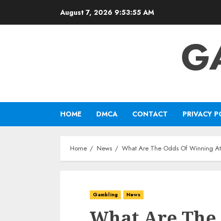
Skip
August 7, 2026
9:53:56 AM
to
content
G
HOME
DMCA
CONTACT
PRIVACY P
Home
News
What Are The Odds Of Winning At
Gambling
News
What Are The