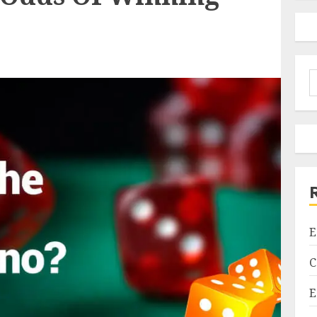
S
f
E
C
E