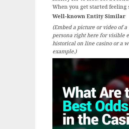
When you get started feeling s
Well-known Entity Similar
(Embed a picture or video of a
persona right here for visible 
historical on line casino or a 
example.)