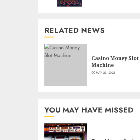
RELATED NEWS
Casino Money Slot
Machine
MAY 23, 2025
YOU MAY HAVE MISSED