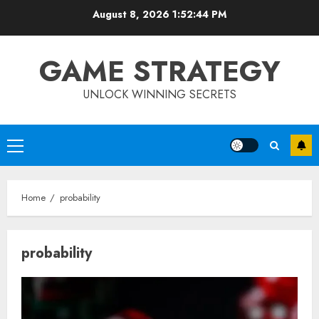
Skip
August 8, 2026
1:52:45 PM
to
content
GAME STRATEGY
UNLOCK WINNING SECRETS
Primary
Menu
Home
probability
probability