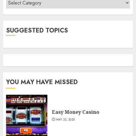
Categories
SUGGESTED TOPICS
YOU MAY HAVE MISSED
Easy Money Casino
MAY 23, 2025