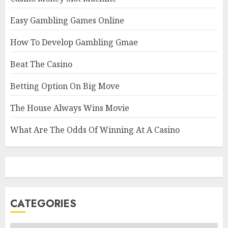
Easy Gambling Games Online
How To Develop Gambling Gmae
Beat The Casino
Betting Option On Big Move
The House Always Wins Movie
What Are The Odds Of Winning At A Casino
CATEGORIES