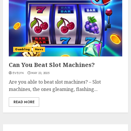
Gambling
News
Can You Beat Slot Machines?
EVELYN
MAY 23, 2025
Are you able to beat slot machines? – Slot
machines, the ones gleaming, flashing...
READ MORE