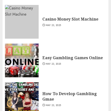
Casino Money Slot Machine
MAY 23, 2025
Easy Gambling Games Online
MAY 23, 2025
How To Develop Gambling
Gmae
MAY 23, 2025