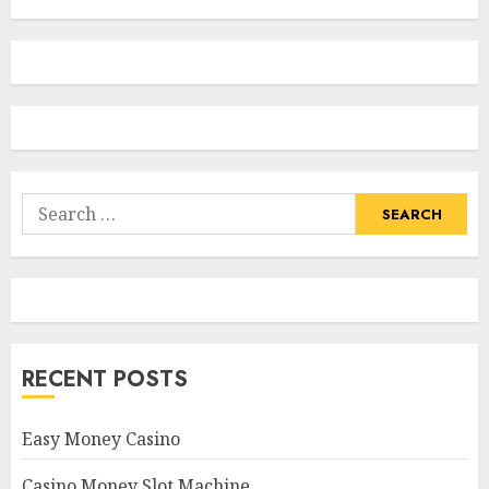
Search
for:
RECENT POSTS
Easy Money Casino
Casino Money Slot Machine