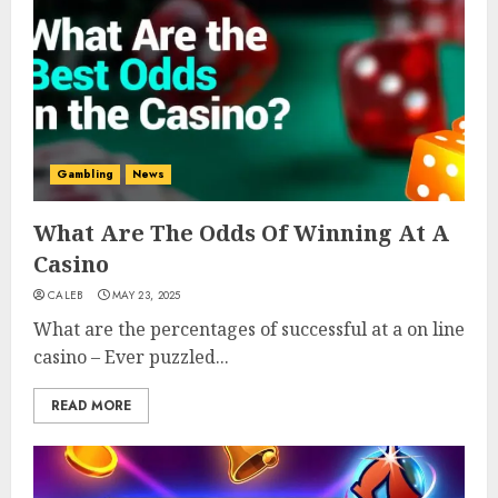
Gambling
News
What Are The Odds Of Winning At A
Casino
CALEB
MAY 23, 2025
What are the percentages of successful at a on line
casino – Ever puzzled...
READ MORE