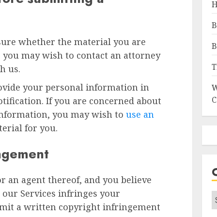
H
B
nsure whether the material you are
B
g, you may wish to contact an attorney
T
th us.
vide your personal information in
W
C
tification. If you are concerned about
 information, you may wish to
use an
erial for you.
ingement
or an agent thereof, and you believe
 our Services infringes your
C
mit a written copyright infringement