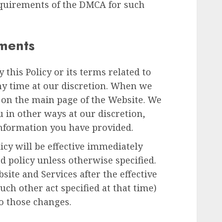
requirements of the DMCA for such
ments
 this Policy or its terms related to
ny time at our discretion. When we
n on the main page of the Website. We
u in other ways at our discretion,
information you have provided.
icy will be effective immediately
d policy unless otherwise specified.
ite and Services after the effective
such other act specified at that time)
to those changes.