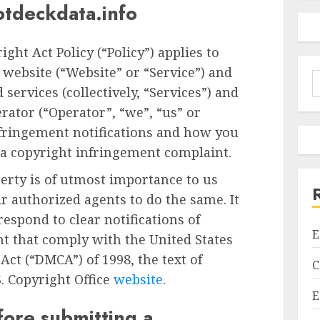
otdeckdata.info
ght Act Policy (“Policy”) applies to
website (“Website” or “Service”) and
S
 services (collectively, “Services”) and
f
rator (“Operator”, “we”, “us” or
nfringement notifications and how you
 a copyright infringement complaint.
perty is of utmost importance to us
r authorized agents to do the same. It
respond to clear notifications of
E
t that comply with the United States
ct (“DMCA”) of 1998, the text of
C
. Copyright Office
website
.
E
fore submitting a