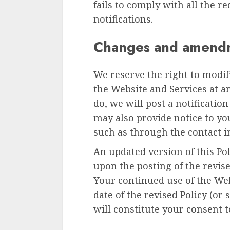
fails to comply with all the 
notifications.
Changes and amend
We reserve the right to modify
the Website and Services at a
do, we will post a notificatio
may also provide notice to yo
such as through the contact 
An updated version of this Pol
upon the posting of the revise
Your continued use of the Webs
date of the revised Policy (or 
will constitute your consent 