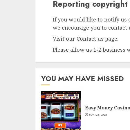
Reporting copyright
If you would like to notify us 
we encourage you to contact u
Visit our Contact us page.
Please allow us 1-2 business 
YOU MAY HAVE MISSED
Easy Money Casin
MAY 23, 2025