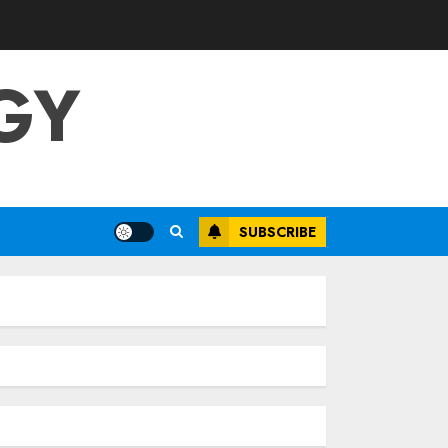
GY
SUBSCRIBE