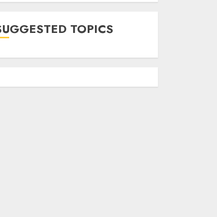
SUGGESTED TOPICS