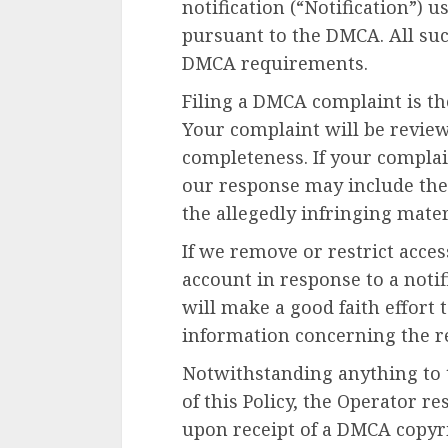
notification (“Notification”) u
pursuant to the DMCA. All su
DMCA requirements.
Filing a DMCA complaint is the
Your complaint will be reviewe
completeness. If your complai
our response may include the 
the allegedly infringing mater
If we remove or restrict acce
account in response to a notif
will make a good faith effort 
information concerning the re
Notwithstanding anything to 
of this Policy, the Operator re
upon receipt of a DMCA copyrig