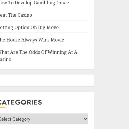
ow To Develop Gambling Gmae
eat The Casino
etting Option On Big Move
he House Always Wins Movie
hat Are The Odds Of Winning At A
asino
CATEGORIES
ategories