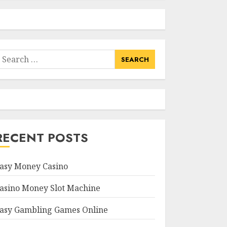
earch
or:
RECENT POSTS
asy Money Casino
asino Money Slot Machine
asy Gambling Games Online