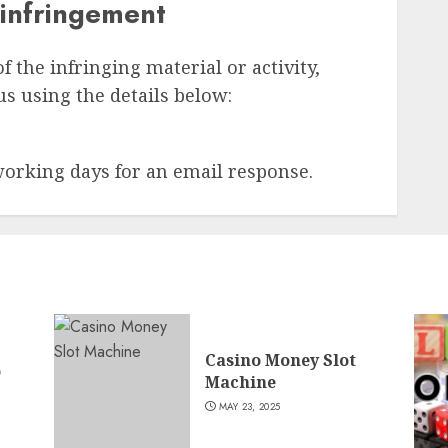
 infringement
of the infringing material or activity,
s using the details below:
working days for an email response.
Casino Money Slot
o
Machine
MAY 23, 2025