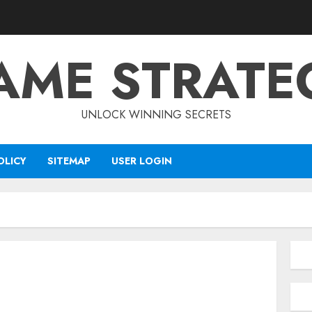
AME STRATE
UNLOCK WINNING SECRETS
OLICY
SITEMAP
USER LOGIN