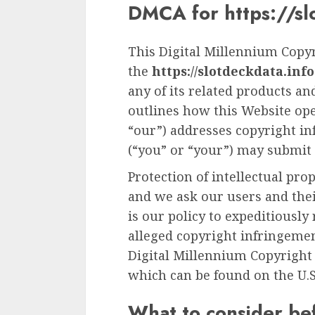
DMCA for
https://sl
This Digital Millennium Copyri
the
https://slotdeckdata.info
any of its related products and
outlines how this Website ope
“our”) addresses copyright i
(“you” or “your”) may submit
Protection of intellectual pro
and we ask our users and thei
is our policy to expeditiously 
alleged copyright infringemen
Digital Millennium Copyright A
which can be found on the U.S
What to consider be