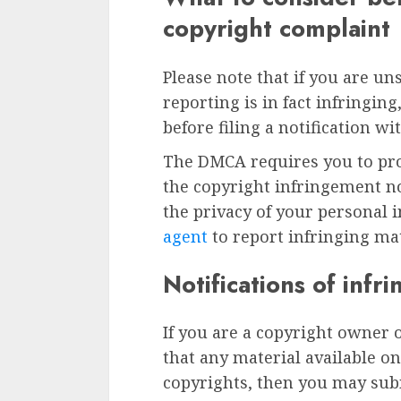
copyright complaint
Please note that if you are u
reporting is in fact infringin
before filing a notification wi
The DMCA requires you to pro
the copyright infringement no
the privacy of your personal
agent
to report infringing mat
Notifications of infr
If you are a copyright owner 
that any material available on
copyrights, then you may sub