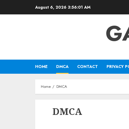
Skip
August 6, 2026
3:56:01 AM
to
content
G
HOME
DMCA
CONTACT
PRIVACY P
Home
DMCA
DMCA