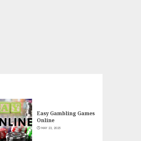
Easy Gambling Games
Online
MAY 23, 2025