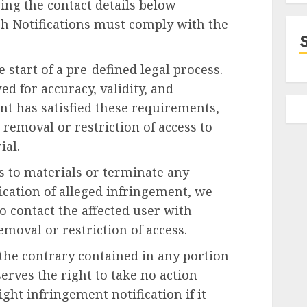
sing the contact details below
ch Notifications must comply with the
 start of a pre-defined legal process.
d for accuracy, validity, and
nt has satisfied these requirements,
removal or restriction of access to
ial.
ss to materials or terminate any
ication of alleged infringement, we
to contact the affected user with
moval or restriction of access.
the contrary contained in any portion
serves the right to take no action
ht infringement notification if it