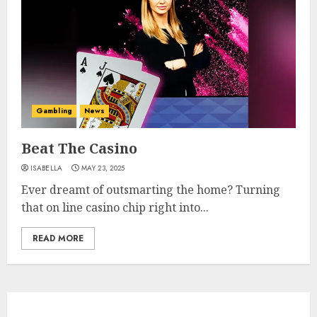
Gambling
News
Beat The Casino
ISABELLA
MAY 23, 2025
Ever dreamt of outsmarting the home? Turning
that on line casino chip right into...
READ MORE