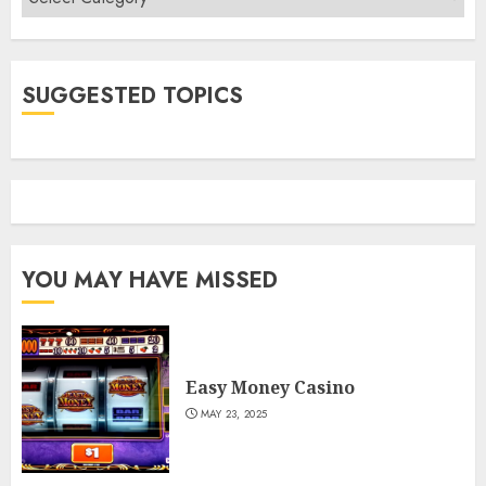
SUGGESTED TOPICS
YOU MAY HAVE MISSED
Easy Money Casino
MAY 23, 2025