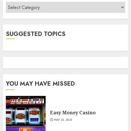
Categories
SUGGESTED TOPICS
YOU MAY HAVE MISSED
Easy Money Casino
MAY 23, 2025