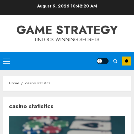
Skip
August 9, 2026
10:42:21 AM
to
content
GAME STRATEGY
UNLOCK WINNING SECRETS
Primary
Menu
Home
casino statistics
casino statistics