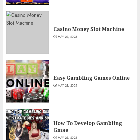
Casino Money Slot Machine
MAY 23, 2025
Easy Gambling Games Online
MAY 23, 2025
How To Develop Gambling
Gmae
MAY 23, 2025