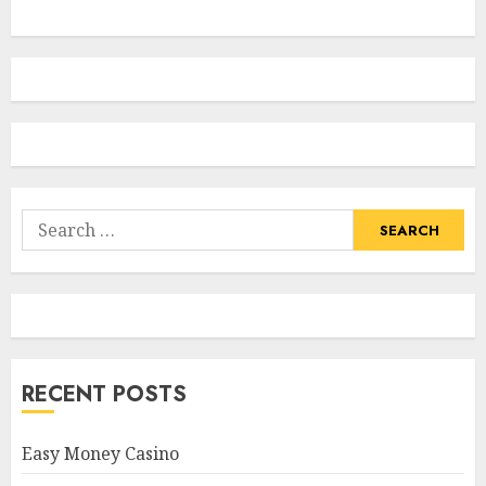
Search
for:
RECENT POSTS
Easy Money Casino