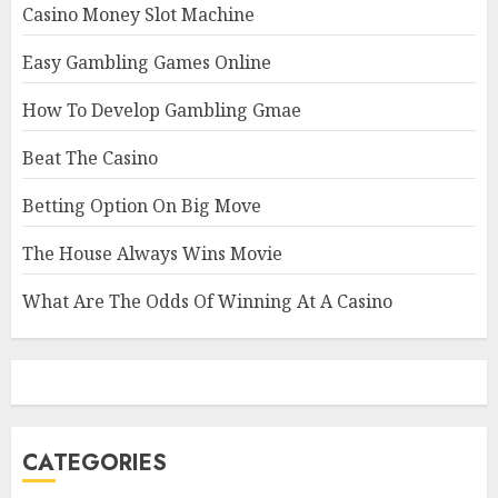
Casino Money Slot Machine
Easy Gambling Games Online
How To Develop Gambling Gmae
Beat The Casino
Betting Option On Big Move
The House Always Wins Movie
What Are The Odds Of Winning At A Casino
CATEGORIES