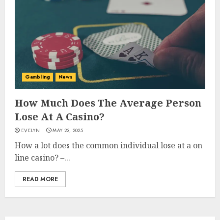
Gambling
News
How Much Does The Average Person
Lose At A Casino?
EVELYN
MAY 23, 2025
How a lot does the common individual lose at a on
line casino? –...
READ MORE