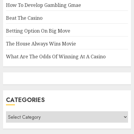
How To Develop Gambling Gmae
Beat The Casino
Betting Option On Big Move
The House Always Wins Movie
What Are The Odds Of Winning At A Casino
CATEGORIES
Categories