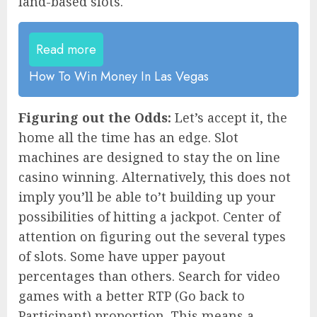
land-based slots.
Read more
How To Win Money In Las Vegas
Figuring out the Odds:
Let’s accept it, the
home all the time has an edge. Slot
machines are designed to stay the on line
casino winning. Alternatively, this does not
imply you’ll be able to’t building up your
possibilities of hitting a jackpot. Center of
attention on figuring out the several types
of slots. Some have upper payout
percentages than others. Search for video
games with a better RTP (Go back to
Participant) proportion. This means a