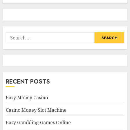
Search
for:
RECENT POSTS
Easy Money Casino
Casino Money Slot Machine
Easy Gambling Games Online