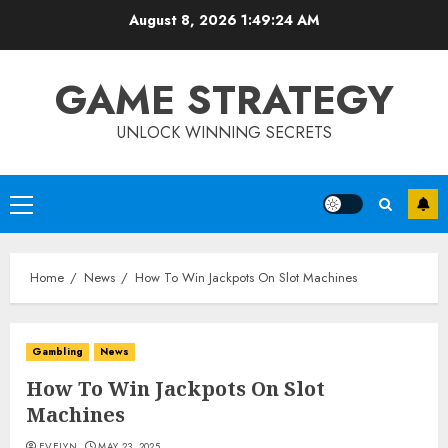
Skip
August 8, 2026
1:49:25 AM
to
content
GAME STRATEGY
UNLOCK WINNING SECRETS
Primary
Menu
Home
News
How To Win Jackpots On Slot Machines
Gambling
News
How To Win Jackpots On Slot
Machines
EVELYN
MAY 23, 2025