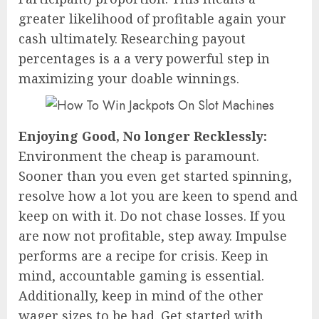
greater likelihood of profitable again your
cash ultimately. Researching payout
percentages is a a very powerful step in
maximizing your doable winnings.
Enjoying Good, No longer Recklessly:
Environment the cheap is paramount.
Sooner than you even get started spinning,
resolve how a lot you are keen to spend and
keep on with it. Do not chase losses. If you
are now not profitable, step away. Impulse
performs are a recipe for crisis. Keep in
mind, accountable gaming is essential.
Additionally, keep in mind of the other
wager sizes to be had. Get started with