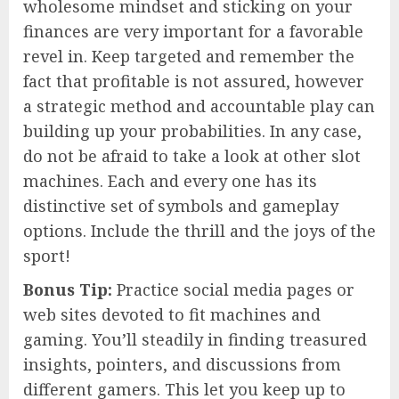
wholesome mindset and sticking on your
finances are very important for a favorable
revel in. Keep targeted and remember the
fact that profitable is not assured, however
a strategic method and accountable play can
building up your probabilities. In any case,
do not be afraid to take a look at other slot
machines. Each and every one has its
distinctive set of symbols and gameplay
options. Include the thrill and the joys of the
sport!
Bonus Tip:
Practice social media pages or
web sites devoted to fit machines and
gaming. You’ll steadily in finding treasured
insights, pointers, and discussions from
different gamers. This let you keep up to