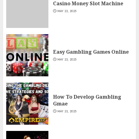
Casino Money Slot Machine
MAY 23, 2025
Easy Gambling Games Online
MAY 23, 2025
How To Develop Gambling
Gmae
MAY 23, 2025