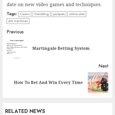
date on new video games and techniques.
Tags:
Casino
Gambling
jackpots
online slots
slot machines
Continue
Previous
Reading
Pre
Martingale Betting System
pos
Next
Next
How To Bet And Win Every Time
post:
RELATED NEWS