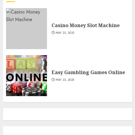
Casino Money Slot Machine
MAY 23, 2025
Easy Gambling Games Online
MAY 23, 2025