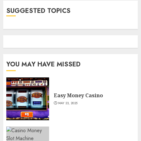
SUGGESTED TOPICS
YOU MAY HAVE MISSED
Easy Money Casino
MAY 23, 2025