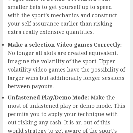
smaller bets to get yourself up to speed
with the sport’s mechanics and construct
your self assurance earlier than risking
extra really extensive quantities.
Make a selection Video games Correctly:
No longer all slots are created equivalent.
Imagine the volatility of the sport. Upper
volatility video games have the possibility of
larger wins but additionally longer sessions
between payouts.
Unfastened Play/Demo Mode:
Make the
most of unfastened play or demo mode. This
permits you to apply your technique with
out risking any cash. It is an out of this
world strategy to get aware of the sport’s