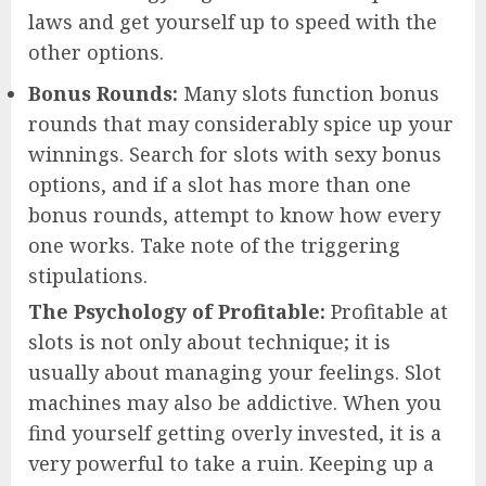
laws and get yourself up to speed with the
other options.
Bonus Rounds:
Many slots function bonus
rounds that may considerably spice up your
winnings. Search for slots with sexy bonus
options, and if a slot has more than one
bonus rounds, attempt to know how every
one works. Take note of the triggering
stipulations.
The Psychology of Profitable:
Profitable at
slots is not only about technique; it is
usually about managing your feelings. Slot
machines may also be addictive. When you
find yourself getting overly invested, it is a
very powerful to take a ruin. Keeping up a