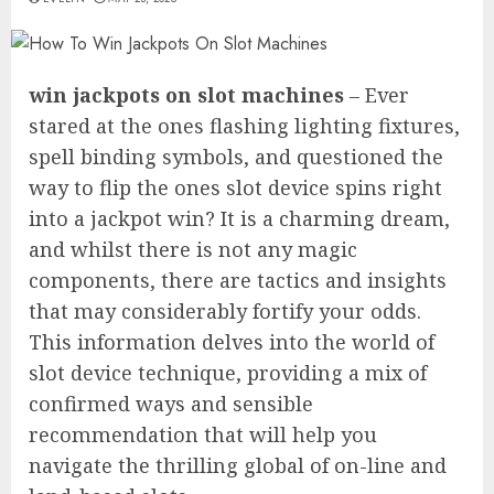
win jackpots on slot machines
– Ever
stared at the ones flashing lighting fixtures,
spell binding symbols, and questioned the
way to flip the ones slot device spins right
into a jackpot win? It is a charming dream,
and whilst there is not any magic
components, there are tactics and insights
that may considerably fortify your odds.
This information delves into the world of
slot device technique, providing a mix of
confirmed ways and sensible
recommendation that will help you
navigate the thrilling global of on-line and