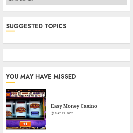
SUGGESTED TOPICS
YOU MAY HAVE MISSED
Easy Money Casino
MAY 23, 2025