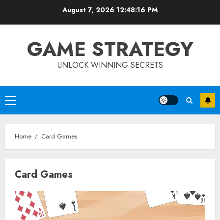
Skip
August 7, 2026
12:48:17 PM
to
content
GAME STRATEGY
UNLOCK WINNING SECRETS
Primary
Menu
Home
Card Games
Card Games