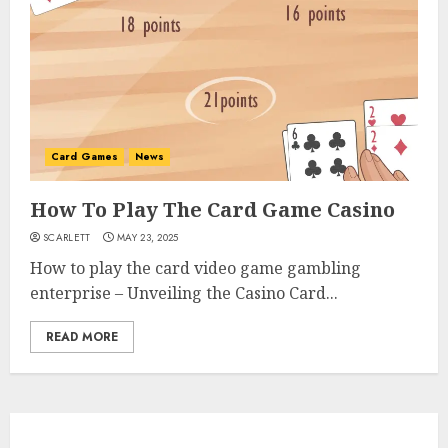
Card Games
News
How To Play The Card Game Casino
SCARLETT
MAY 23, 2025
How to play the card video game gambling
enterprise – Unveiling the Casino Card...
READ MORE