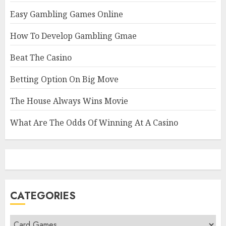
Easy Gambling Games Online
How To Develop Gambling Gmae
Beat The Casino
Betting Option On Big Move
The House Always Wins Movie
What Are The Odds Of Winning At A Casino
CATEGORIES
Categories