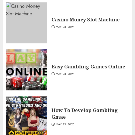
Casino Money Slot Machine
MAY 23, 2025
Easy Gambling Games Online
MAY 23, 2025
How To Develop Gambling
Gmae
MAY 23, 2025