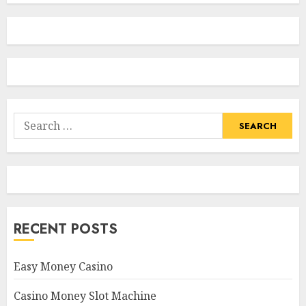
Search
for:
RECENT POSTS
Easy Money Casino
Casino Money Slot Machine